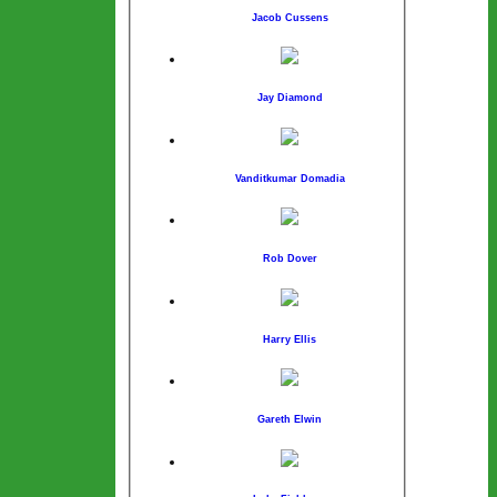
Jacob Cussens
Jay Diamond
Vanditkumar Domadia
Rob Dover
Harry Ellis
Gareth Elwin