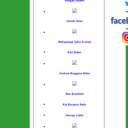
Reagan Adams
Gareth Amer
Muhammad Talha Arshad
Karl Baker
Andrew Braggins-Elder
Ben Branfield
Kai Burgess Saito
George Cable