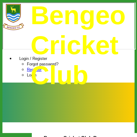
Bengeo
Cricket
Login / Register
Club
Forgot password?
Register
Login