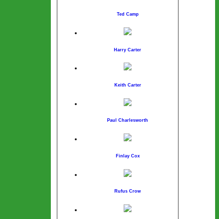
Ted Camp
Harry Carter
Keith Carter
Paul Charlesworth
Finlay Cox
Rufus Crow