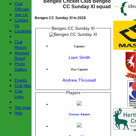
Bengeo Cricket Club Bengeo
Club
CC Sunday XI squad
Officials
Join Us
Bengeo CC Sunday XI in 2026
Contact
Us
Bengeo CC Sunday XI
Locations
Club
Captain
History
Honours
Liam Smith
Board
Photo
Gallery
Vice Captain
Andrew Thrussell
Events
Club Hire
Club
Players
Links
Site map
Help
Connor Adams