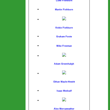
Luke Fishburn
Martin Fishburn
Vickie Fishburn
Graham Foote
Mike Freeman
Adam Greenhalgh
Ethan Maule-Hewitt
Isaac Medcalf
Alex Merryweather