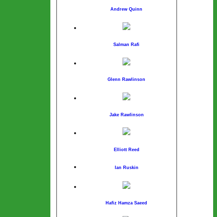
Andrew Quinn
Salman Rafi
Glenn Rawlinson
Jake Rawlinson
Elliott Reed
Ian Ruskin
Hafiz Hamza Saeed