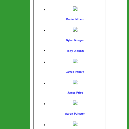
Daniel Milson
Dylan Morgan
Toby Oldham
James Pollard
James Price
Aaron Puleston