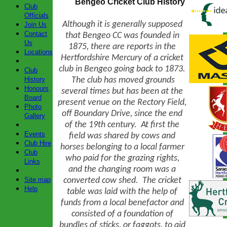
Bengeo Cricket Club History
Club
Officials
Although it is generally supposed
Join Us
Contact
that Bengeo CC was founded in
Us
1875, there are reports in the
Locations
Hertfordshire Mercury of a cricket
club in Bengeo going back to 1873.
Club
The club has moved grounds
History
Honours
several times but has been at the
Board
present venue on the Rectory Field,
Photo
off Boundary Drive, since the end
Gallery
of the 19th century. At first the
Events
field was shared by cows and
Club Hire
horses belonging to a local farmer
Club
who paid for the grazing rights,
Links
and the changing room was a
converted cow shed.
The cricket
Site map
Help
table was laid with the help of
funds from a local benefactor and
consisted of a foundation of
bundles of sticks, or faggots, to aid