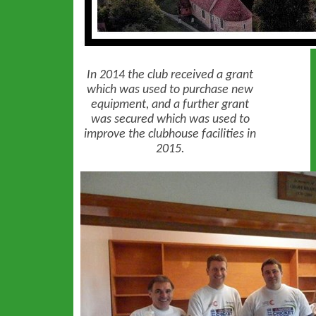
In 2014 the club received a grant
which was used to purchase new
equipment, and a further grant
was secured which was used to
improve the clubhouse facilities in
2015.