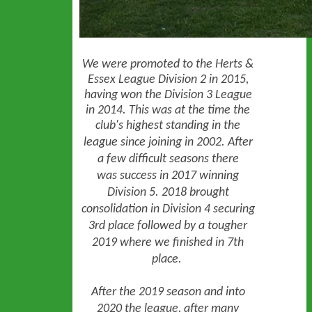
We were promoted to the Herts &
Essex League Division 2 in 2015,
having won the Division 3 League
in 2014. This was at the time the
club's highest standing in the
league since joining in 2002.
After
a few difficult seasons there
was
success in 2017 winning
Division 5. 2018 brought
consolidation in Division 4 securing
3rd place followed by a tougher
2019 where we finished in 7th
place.
After the 2019 season and into
2020 the league, after many