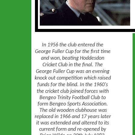
In 1956 the club entered the
George Fuller Cup for the first time
and won, beating Hoddesdon
Cricket Club in the final. The
George Fuller Cup was an evening
knock out competition which raised
funds for the blind.
In the 1960's
the cricket club joined forces with
Bengeo Trinity Football Club to
form Bengeo Sports Association.
The old wooden clubhouse was
replaced in 1966 and 17 years later
it was extended and altered to its
current form and re-opened by