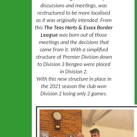
discussions and meetings, was
restructured to be more localised
as it was originally intended. From
this
The Tees Herts & Essex Border
League
was born out of those
meetings and the decisions that
came from it. With a simplified
structure of Premier Division down
to Division 3 Bengeo were placed
in Division 2.
With this new structure in place
in
the 2021 season
the club won
Division 2 losing only 2 games.