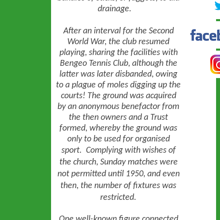
drainage.
After an interval for the Second
World War, the club resumed
playing, sharing the facilities with
Bengeo Tennis Club, although the
latter was later disbanded, owing
to a plague of moles digging up the
courts! The ground was acquired
by an anonymous benefactor from
the then owners and a Trust
formed, whereby the ground was
only to be used for organised
sport.
Complying with wishes of
the church, Sunday matches were
not permitted until 1950, and even
then, the number of fixtures was
restricted.
One well-known figure connected