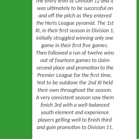
the entry level of Division 12 and it
was ultimately to be successful on
and off the pitch as they entered
the Herts League pyramid. The 1st
XI, in their first season in Division 1,
initially struggled winning only one
game in their first five games.
Then followed a run of twelve wins
out of fourteen games to claim
second place and promotion to the
Premier League for the first time.
Not to be outdone the 2nd XI held
their own throughout the season.
A very consistent season saw them
finish 3rd with a well-balanced
youth element and experience
players gelling well to finish third
sep
and gain promotion to Division 11.
----
HOME
NEWS