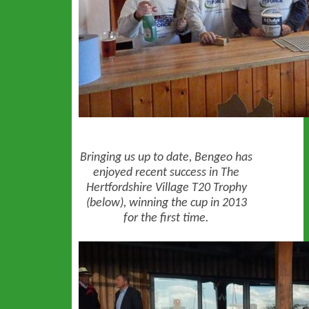
Bringing us up to date, Bengeo has
enjoyed recent success in The
Hertfordshire Village T20 Trophy
(below), winning the cup in 2013
for the first time.