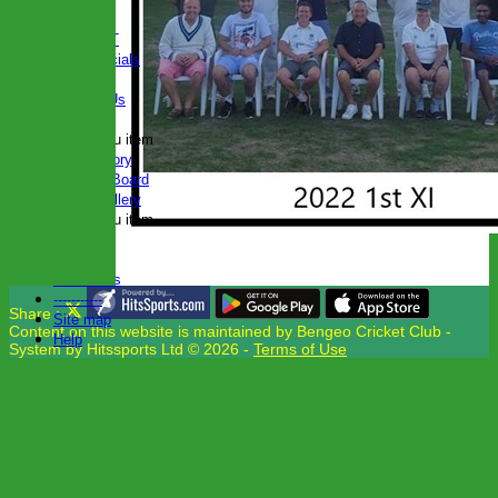
seperator
CLUB KIT
Club Officials
Join Us
Contact Us
Locations
New menu item
Club History
Honours Board
Photo Gallery
New menu item
Events
Club Hire
Club Links
-----------
Share :
Site map
Content
on this website is maintained by
Bengeo Cricket Club -
Help
System by Hitssports Ltd © 2026 -
Terms of Use