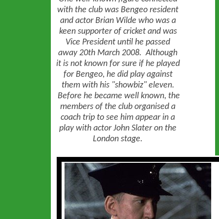
with the club was Bengeo resident
and actor Brian Wilde who was a
keen supporter of cricket and was
Vice President until he passed
away 20th March 2008. Although
it is not known for sure if he played
for Bengeo, he did play against
them with his "showbiz" eleven.
Before he became well known, the
members of the club organised a
coach trip to see him appear in a
play with actor John Slater on the
London stage.