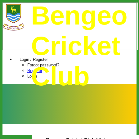
Bengeo
Cricket
Login / Register
Club
Forgot password?
Register
Login