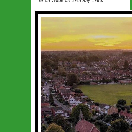
Brian Wilde on 29th July 1983.