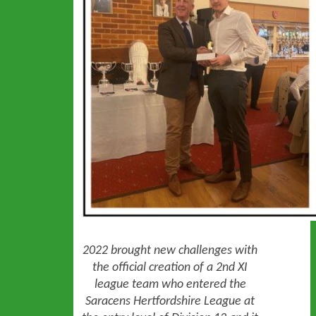
2022 brought new challenges with
the official creation of a 2nd XI
league team who entered the
Saracens Hertfordshire League at